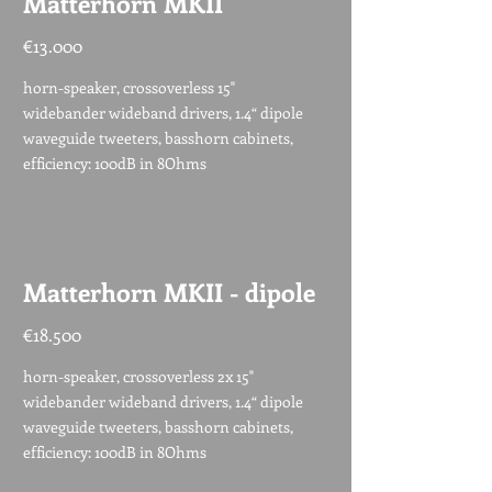
Matterhorn MKII
€13.000
horn-speaker, crossoverless 15"
widebander wideband drivers, 1.4“ dipole
waveguide tweeters, basshorn cabinets,
efficiency: 100dB in 8Ohms
Matterhorn MKII - dipole
€18.500
horn-speaker, crossoverless 2x 15"
widebander wideband drivers, 1.4“ dipole
waveguide tweeters, basshorn cabinets,
efficiency: 100dB in 8Ohms