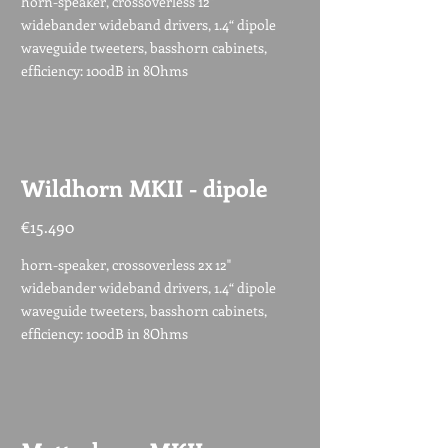
horn-speaker, crossoverless 12"
widebander wideband drivers, 1.4“ dipole
waveguide tweeters, basshorn cabinets,
efficiency: 100dB in 8Ohms
Wildhorn MKII - dipole
€15.490
horn-speaker, crossoverless 2x 12"
widebander wideband drivers, 1.4“ dipole
waveguide tweeters, basshorn cabinets,
efficiency: 100dB in 8Ohms