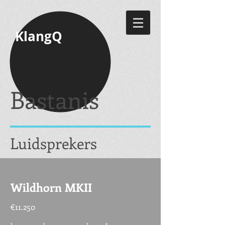
KlangQ
Bastanis
Luidsprekers
Wildhorn MKII
€11.250