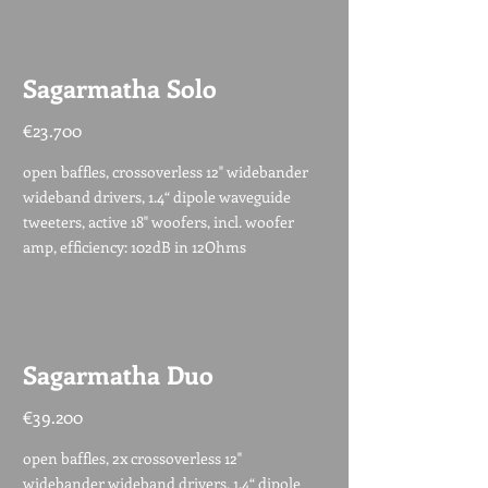
Sagarmatha Solo
€23.700
open baffles, crossoverless 12" widebander
wideband drivers, 1.4“ dipole waveguide
tweeters, active 18" woofers, incl. woofer
amp, efficiency: 102dB in 12Ohms
Sagarmatha Duo
€39.200
open baffles, 2x crossoverless 12"
widebander wideband drivers, 1.4“ dipole