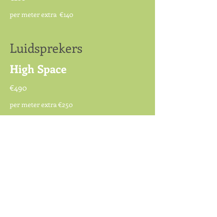
per meter extra €140
Luidsprekers
High Space
€490
per meter extra €250
Luidsprekers
Epilog MKIII
€3.200
per meter extra €1.000