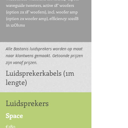
waveguide tweeters, active 18" woofers
(option 2x 18" woofers), incl. woofer amp
(option 2x woofer amp), efficiency: 102dB
in 12Ohms
Alle Bastanis luidsprekers worden op maat
naar klantwens gemaakt. Getoonde prijzen
zijn vanaf prijzen.
Luidsprekerkabels (1m
lengte)
Luidsprekers
Space
€280