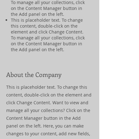
To manage all your collections, click
on the Content Manager button in
the Add panel on the left.
This is placeholder text. To change
this content, double-click on the
element and click Change Content.
To manage all your collections, click
on the Content Manager button in
the Add panel on the left.
About the Company
This is placeholder text. To change this
content, double-click on the element and
click Change Content. Want to view and
manage all your collections? Click on the
Content Manager button in the Add
panel on the left. Here, you can make
changes to your content, add new fields,