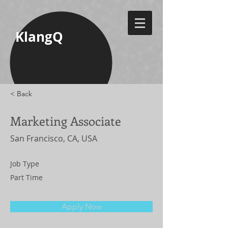
KlangQ
< Back
Marketing Associate
San Francisco, CA, USA
Job Type
Part Time
Apply Now