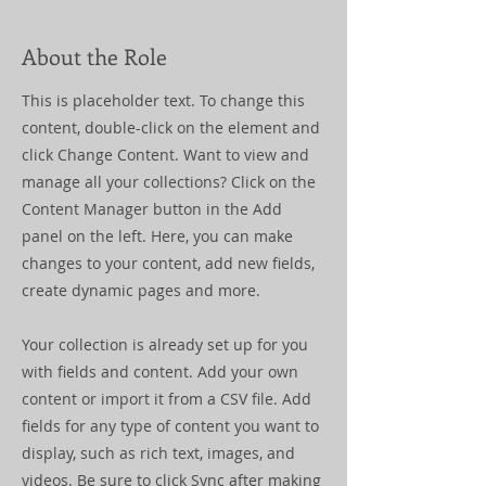
About the Role
This is placeholder text. To change this
content, double-click on the element and
click Change Content. Want to view and
manage all your collections? Click on the
Content Manager button in the Add
panel on the left. Here, you can make
changes to your content, add new fields,
create dynamic pages and more.
Your collection is already set up for you
with fields and content. Add your own
content or import it from a CSV file. Add
fields for any type of content you want to
display, such as rich text, images, and
videos. Be sure to click Sync after making