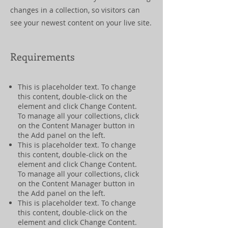
changes in a collection, so visitors can
see your newest content on your live site.
Requirements
This is placeholder text. To change
this content, double-click on the
element and click Change Content.
To manage all your collections, click
on the Content Manager button in
the Add panel on the left.
This is placeholder text. To change
this content, double-click on the
element and click Change Content.
To manage all your collections, click
on the Content Manager button in
the Add panel on the left.
This is placeholder text. To change
this content, double-click on the
element and click Change Content.